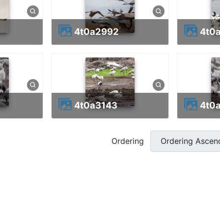
4t0a2992
4t
4t0a3143
4t0
Ordering