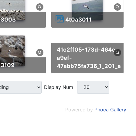
0a3003
4t0a3011
41c2ff05-173d-464e-
a9ef-
a3109
47abb75fa736_1_201_a
Display Num
Powered by
Phoca Gallery