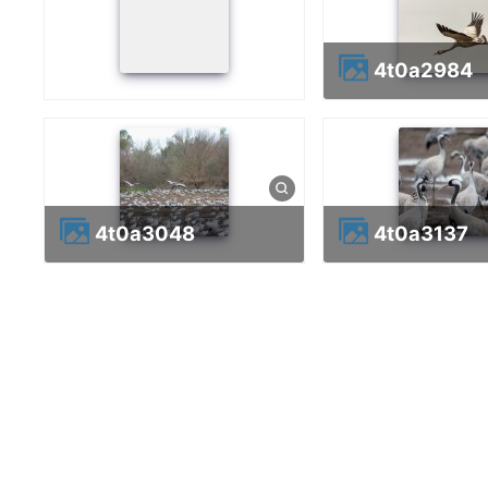
4t0a2984
4t0a3048
4t0a3137