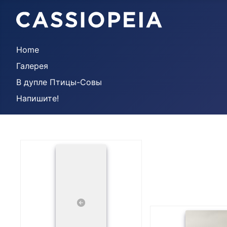
Home
Галерея
В дупле Птицы-Совы
Напишите!